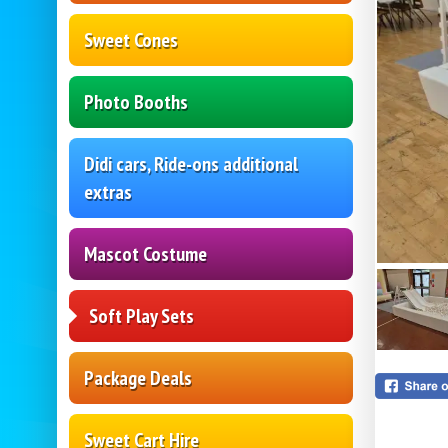
Sweet Cones
Photo Booths
Didi cars, Ride-ons additional
extras
Mascot Costume
Soft Play Sets
Package Deals
Sweet Cart Hire