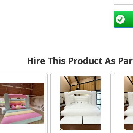
pri
Bal
Sout
Hire This Product As Pa