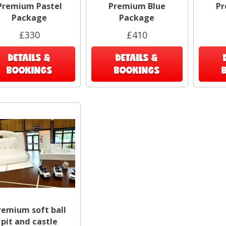
Premium Pastel
Premium Blue
Pr
Package
Package
£330
£410
DETAILS &
DETAILS &
BOOKINGS
BOOKINGS
remium soft ball
pit and castle