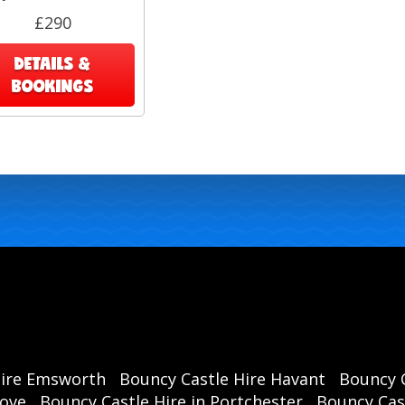
£290
DETAILS &
BOOKINGS
L
Rea
foot
f
Hire Emsworth
Bouncy Castle Hire Havant
Bouncy C
rove
Bouncy Castle Hire in Portchester
Bouncy Cast