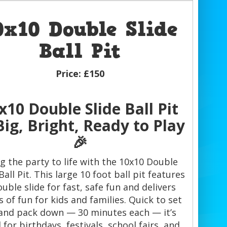
0x10 Double Slide
Ball Pit
Price:
£150
x10 Double Slide Ball Pit
ig, Bright, Ready to Play
🎉
g the party to life with the 10x10 Double
Ball Pit. This large 10 foot ball pit features
ouble slide for fast, safe fun and delivers
 of fun for kids and families. Quick to set
and pack down — 30 minutes each — it’s
l for birthdays, festivals, school fairs, and