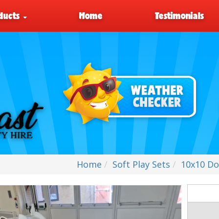
ducts
Home
Testimonials
Home
Soft Play Sets
10x10 Dou