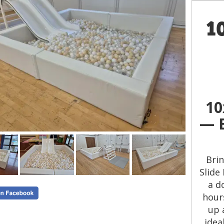
1
10
— B
Brin
Slide 
a d
hours
up 
idea