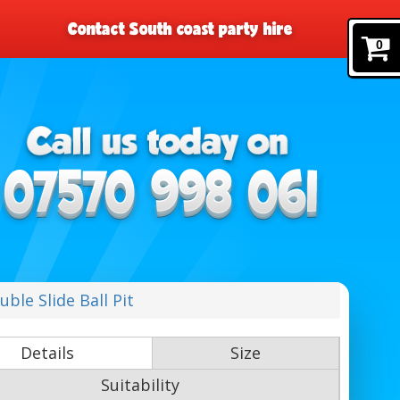
Contact South coast party hire
0
ble Slide Ball Pit
Details
Size
Suitability