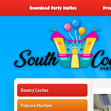
Download Party Invites
Pro
Bouncy Castles
Popcorn Machine