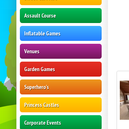
Assault Course
Inflatable Games
Venues
Garden Games
Superhero’s
Princess Castles
Corporate Events