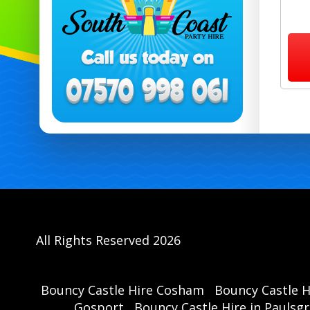
All Rights Reserved 2026
Bouncy Castle Hire Cosham
Bouncy Castle 
Gosport
Bouncy Castle Hire in Paulsg