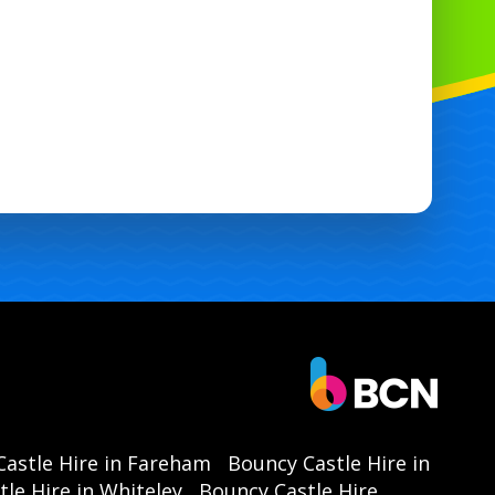
down saves you time on event day.
Perfect for groups: Large 10 foot ball pit
maximises play capacity and interaction.
ocal availability: Reserve the 10x10 Double
Slide Ball Pit in Havant, Portsmouth,
Chichester, Southampton.
dy to book? Reserve this double slide 10
 ball pit today and guarantee hours of fun
or your next event. Contact us to check
availability and delivery times. 🎊
astle Hire in Fareham
Bouncy Castle Hire in
le Hire in Whiteley
Bouncy Castle Hire