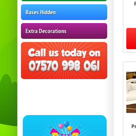
Bases Hidden
Extra Decorations
P