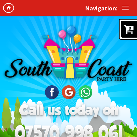
Navigation:
0