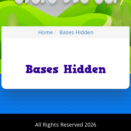
Home
Bases Hidden
Bases Hidden
All Rights Reserved 2026