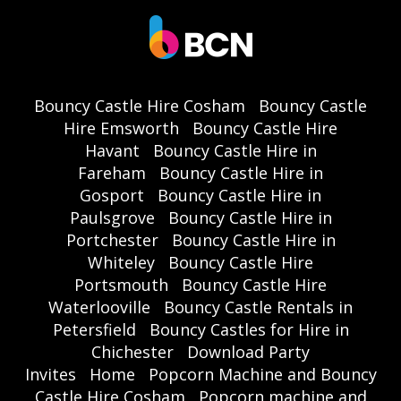
Bouncy Castle Hire Cosham
Bouncy Castle
Hire Emsworth
Bouncy Castle Hire
Havant
Bouncy Castle Hire in
Fareham
Bouncy Castle Hire in
Gosport
Bouncy Castle Hire in
Paulsgrove
Bouncy Castle Hire in
Portchester
Bouncy Castle Hire in
Whiteley
Bouncy Castle Hire
Portsmouth
Bouncy Castle Hire
Waterlooville
Bouncy Castle Rentals in
Petersfield
Bouncy Castles for Hire in
Chichester
Download Party
Invites
Home
Popcorn Machine and Bouncy
Castle Hire Cosham
Popcorn machine and