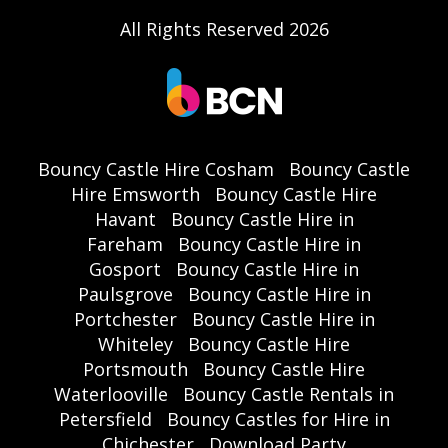
All Rights Reserved 2026
Bouncy Castle Hire Cosham
Bouncy Castle
Hire Emsworth
Bouncy Castle Hire
Havant
Bouncy Castle Hire in
Fareham
Bouncy Castle Hire in
Gosport
Bouncy Castle Hire in
Paulsgrove
Bouncy Castle Hire in
Portchester
Bouncy Castle Hire in
Whiteley
Bouncy Castle Hire
Portsmouth
Bouncy Castle Hire
Waterlooville
Bouncy Castle Rentals in
Petersfield
Bouncy Castles for Hire in
Chichester
Download Party