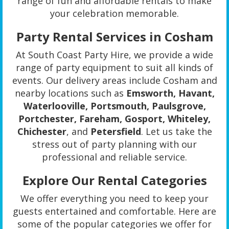
range of fun and affordable rentals to make
your celebration memorable.
Party Rental Services in Cosham
At South Coast Party Hire, we provide a wide
range of party equipment to suit all kinds of
events. Our delivery areas include Cosham and
nearby locations such as
Emsworth, Havant,
Waterlooville, Portsmouth, Paulsgrove,
Portchester, Fareham, Gosport, Whiteley,
Chichester
, and
Petersfield
. Let us take the
stress out of party planning with our
professional and reliable service.
Explore Our Rental Categories
We offer everything you need to keep your
guests entertained and comfortable. Here are
some of the popular categories we offer for