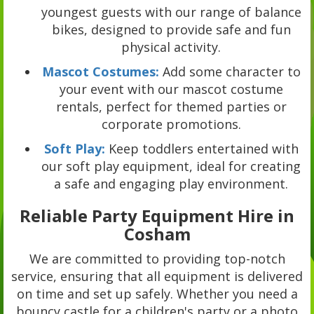
youngest guests with our range of balance
bikes, designed to provide safe and fun
physical activity.
Mascot Costumes:
Add some character to
your event with our mascot costume
rentals, perfect for themed parties or
corporate promotions.
Soft Play:
Keep toddlers entertained with
our soft play equipment, ideal for creating
a safe and engaging play environment.
Reliable Party Equipment Hire in
Cosham
We are committed to providing top-notch
service, ensuring that all equipment is delivered
on time and set up safely. Whether you need a
bouncy castle for a children's party or a photo