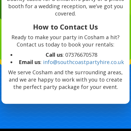
booth for a wedding reception, we’ve got you
covered.
How to Contact Us
Ready to make your party in Cosham a hit?
Contact us today to book your rentals:
Call us
: 07376670578
Email us
:
info@southcoastpartyhire.co.uk
We serve Cosham and the surrounding areas,
and we are happy to work with you to create
the perfect party package for your event.