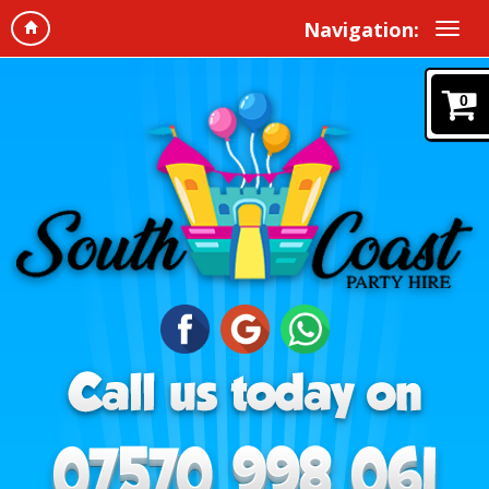
Navigation:
0