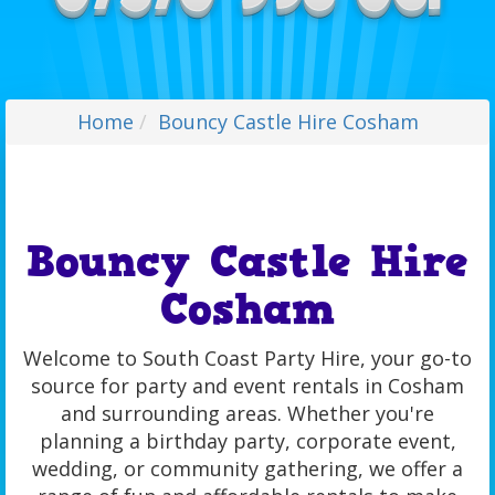
Home
Bouncy Castle Hire Cosham
Bouncy Castle Hire
Cosham
Welcome to South Coast Party Hire, your go-to
source for party and event rentals in Cosham
and surrounding areas. Whether you're
planning a birthday party, corporate event,
wedding, or community gathering, we offer a