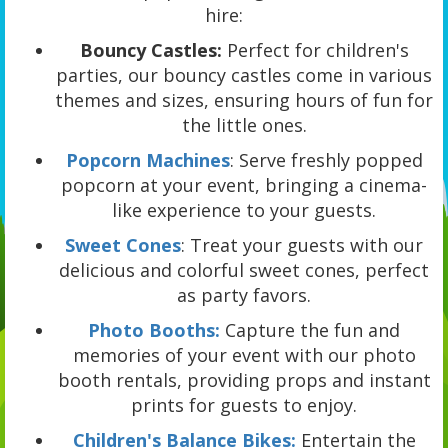
hire:
Bouncy Castles:
Perfect for children's
parties, our bouncy castles come in various
themes and sizes, ensuring hours of fun for
the little ones.
Popcorn Machines
: Serve freshly popped
popcorn at your event, bringing a cinema-
like experience to your guests.
Sweet Cones
: Treat your guests with our
delicious and colorful sweet cones, perfect
as party favors.
Photo Booths:
Capture the fun and
memories of your event with our photo
booth rentals, providing props and instant
prints for guests to enjoy.
Children's Balance Bikes:
Entertain the