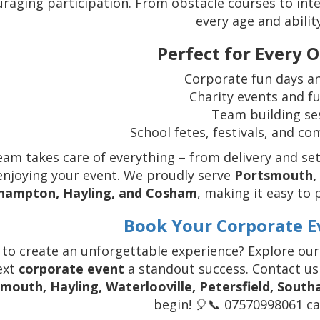
raging participation. From obstacle courses to inte
every age and abilit
Perfect for Every 
Corporate fun days an
Charity events and f
Team building se
School fetes, festivals, and c
eam takes care of everything – from delivery and set
enjoying your event. We proudly serve
Portsmouth, H
hampton, Hayling, and Cosham
, making it easy to 
Book Your Corporate E
 to create an unforgettable experience? Explore ou
ext
corporate event
a standout success. Contact us
mouth, Hayling, Waterlooville, Petersfield, Sout
begin! 🎈📞 07570998061 cal