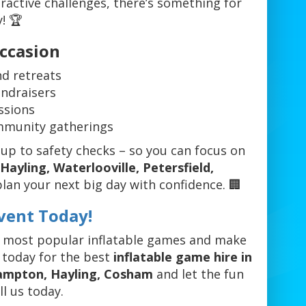
ractive challenges, there’s something for
y! 🏆
Occasion
d retreats
undraisers
ssions
ommunity gatherings
up to safety checks – so you can focus on
ayling, Waterlooville, Petersfield,
plan your next big day with confidence. 🏢
vent Today!
r most popular inflatable games and make
 today for the best
inflatable game hire in
hampton, Hayling, Cosham
and let the fun
l us today.