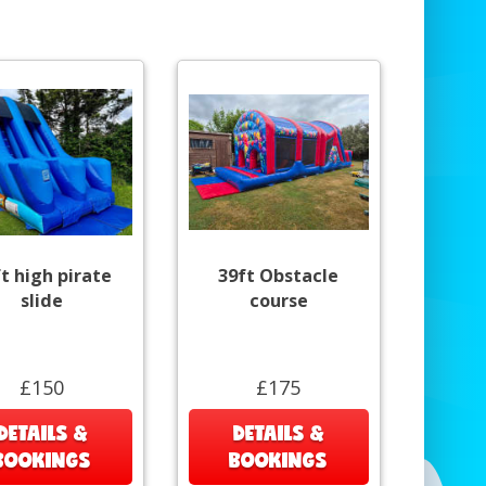
t high pirate
39ft Obstacle
slide
course
£150
£175
DETAILS &
DETAILS &
BOOKINGS
BOOKINGS