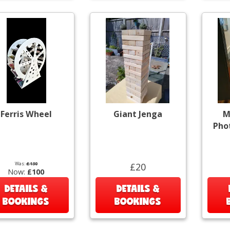
Ferris Wheel
Giant Jenga
M
Pho
Was:
£130
£20
Now:
£100
DETAILS &
DETAILS &
BOOKINGS
BOOKINGS