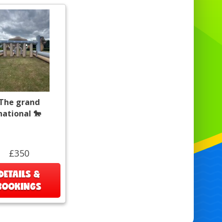
The grand
national 🐎
£350
DETAILS &
BOOKINGS