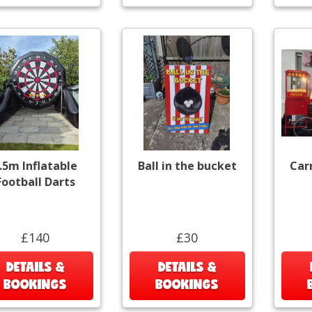
.5m Inflatable
Ball in the bucket
Car
Football Darts
£140
£30
DETAILS &
DETAILS &
BOOKINGS
BOOKINGS