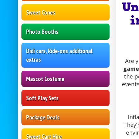
Un
Sweet Cones
i
Photo Booths
Didi cars, Ride-ons additional
extras
Are 
game 
the p
Mascot Costume
events
Soft Play Sets
Package Deals
Infl
They’
envi
Sweet Cart Hire