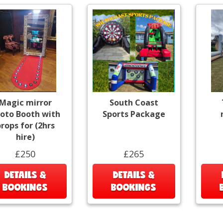
Magic mirror
South Coast
oto Booth with
Sports Package
rops for (2hrs
hire)
£250
£265
DETAILS &
DETAILS &
BOOKINGS
BOOKINGS