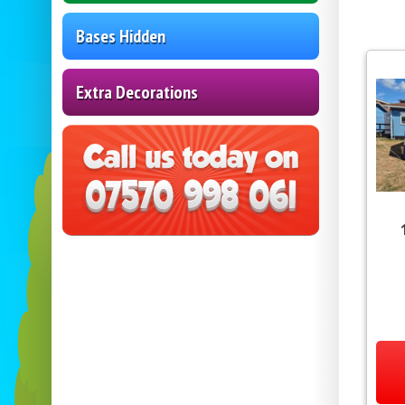
Bases Hidden
Extra Decorations