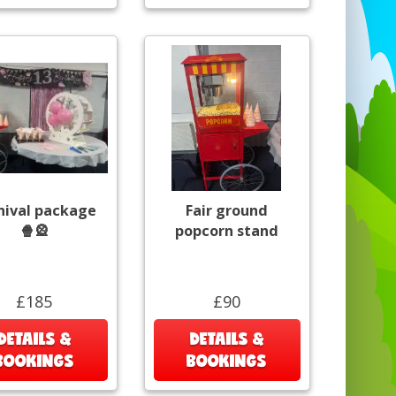
nival package
Fair ground
🍿🎡
popcorn stand
£185
£90
DETAILS &
DETAILS &
BOOKINGS
BOOKINGS