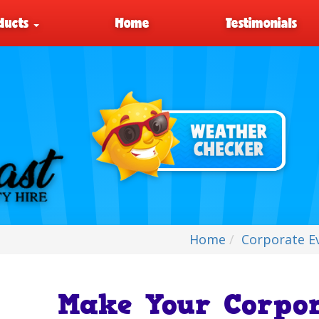
ducts
Home
Testimonials
Home
Corporate E
Make Your Corpor