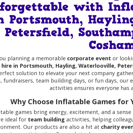
forgettable with Inf
n Portsmouth, Hayling
Petersfield, Southam
Cosha
you planning a memorable
corporate event
or look
hire in Portsmouth, Hayling, Waterlooville, Pete
erfect solution to elevate your next company gather
, fundraisers, team building days, or fun days, our 
activities ensures everyone has
Why Choose Inflatable Games for 
atable games bring energy, excitement, and a sense 
re ideal for
team building
activities, helping collea
ronment. Our products are also a hit at
charity eve