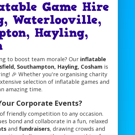
latable Game Hire
, Waterlooville,
pton, Hayling,
m
ing to boost team morale? Our
inflatable
rsfield, Southampton, Hayling, Cosham
is
ing! 🎉 Whether you're organising charity
extensive selection of inflatable games and
 an amazing time.
Your Corporate Events?
of friendly competition to any occasion.
gues bond and collaborate in a fun, relaxed
nts
and
fundraisers
, drawing crowds and