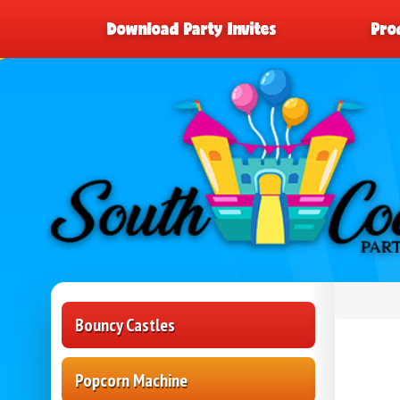
Download Party Invites
Pro
Bouncy Castles
Popcorn Machine