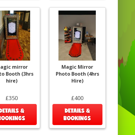
agic mirror
Magic Mirror
to Booth (3hrs
Photo Booth (4hrs
hire)
Hire)
£350
£400
DETAILS &
DETAILS &
BOOKINGS
BOOKINGS