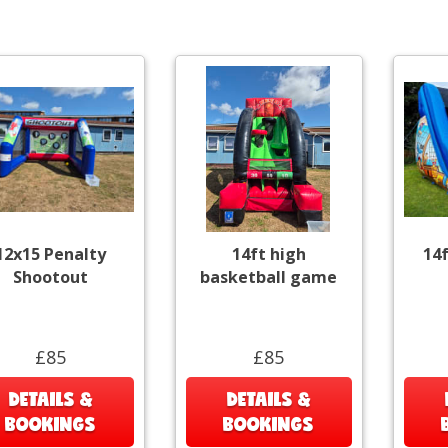
12x15 Penalty
14ft high
14f
Shootout
basketball game
£85
£85
DETAILS &
DETAILS &
BOOKINGS
BOOKINGS