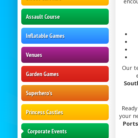
encou
Assault Course
Inflatable Games
Venues
Our t
Garden Games
Sout
Superhero’s
Ready
Princess Castles
your n
Ports
Corporate Events