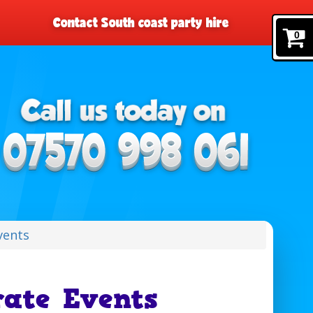
Contact South coast party hire
0
vents
ate Events