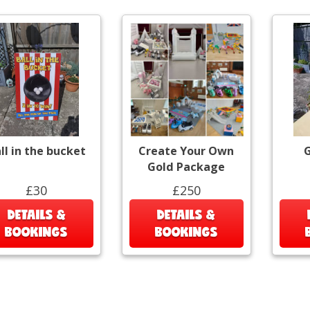
ll in the bucket
Create Your Own
G
Gold Package
£30
£250
DETAILS &
DETAILS &
BOOKINGS
BOOKINGS