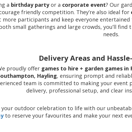
ng a
birthday party
or a
corporate event
? Our gar
courage friendly competition. They’re also ideal for
t more participants and keep everyone entertained 
both small gatherings and large crowds, you’ll find
needs.
Delivery Areas and Hassle-
e proudly offer
games to hire + garden games in 
Southampton, Hayling
, ensuring prompt and reliabl
erienced team is committed to making your event pl
delivery, professional setup, and clear in
 your outdoor celebration to life with our unbeata
ay
to reserve your favourites and make your next eve