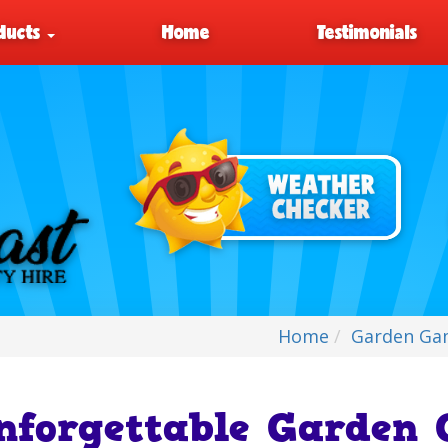
ducts
Home
Testimonials
Home
Garden Ga
nforgettable Garden 