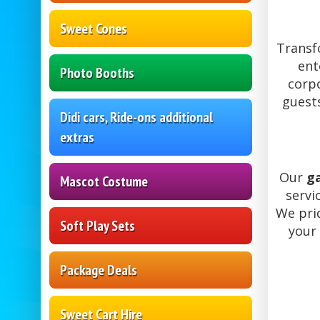
Sweet Cones
Transf
ent
Photo Booths
corpo
guest
Didi cars, Ride-ons additional
extras
Our
g
Mascot Costume
servi
We prid
Soft Play Sets
your 
Package Deals
Sweet Cart Hire