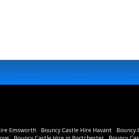
Hire Emsworth
Bouncy Castle Hire Havant
Bouncy C
rove
Bouncy Castle Hire in Portchester
Bouncy Cast