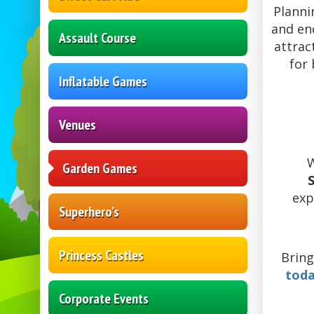
Planni
and en
Assault Course
attrac
for 
Inflatable Games
Venues
W
Garden Games
exp
Superhero’s
Princess Castles
Bring
tod
Corporate Events