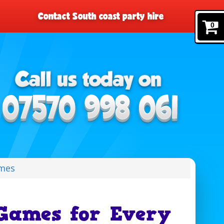
Contact South coast party hire
0
mes
Games for Every