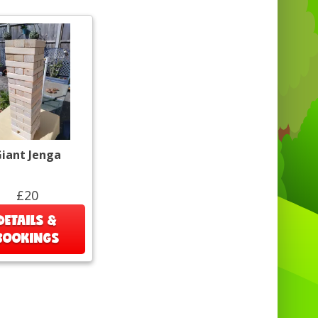
iant Jenga
£20
DETAILS &
BOOKINGS