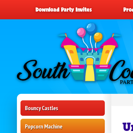
Download Party Invites
Pro
Bouncy Castles
U
Popcorn Machine