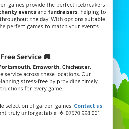
den games provide the perfect icebreakers
charity events
and
fundraisers
, helping to
throughout the day. With options suitable
 the perfect games to match your event’s
Free Service 🚚
Portsmouth, Emsworth, Chichester,
e service across these locations. Our
anning stress-free by providing timely
structions for every game.
ble selection of garden games.
Contact us
nt truly unforgettable! 🌟 07570 998 061