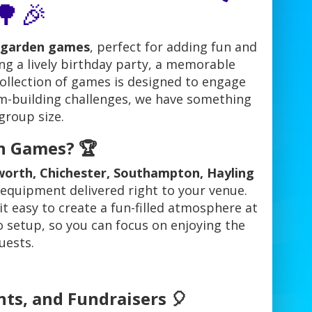
🌳🎉
garden games
, perfect for adding fun and
ng a lively birthday party, a memorable
collection of games is designed to engage
am-building challenges, we have something
group size.
n Games? 🏆
orth, Chichester, Southampton, Hayling
 equipment delivered right to your venue.
it easy to create a fun-filled atmosphere at
o setup, so you can focus on enjoying the
uests.
nts, and Fundraisers 🎈