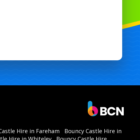
astle Hire in Fareham
Bouncy Castle Hire in
le Hire in Whiteley
Bouncy Castle Hire