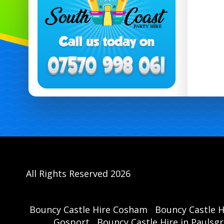
All Rights Reserved 2026
Bouncy Castle Hire Cosham
Bouncy Castle 
Gosport
Bouncy Castle Hire in Paulsg