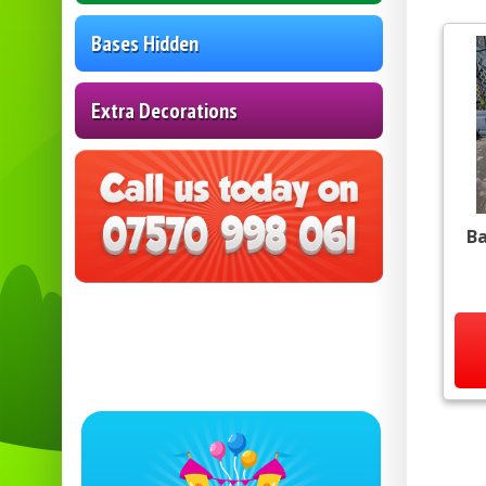
Bases Hidden
Extra Decorations
Ba