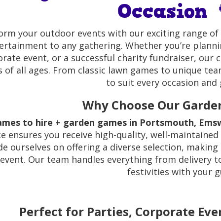
Occasion 
orm your outdoor events with our exciting range of
ertainment to any gathering. Whether you’re planni
rate event, or a successful charity fundraiser, our 
s of all ages. From classic lawn games to unique te
to suit every occasion and 
Why Choose Our Garde
ames to hire + garden games in Portsmouth, Emsw
ce ensures you receive high-quality, well-maintained
e ourselves on offering a diverse selection, making 
event. Our team handles everything from delivery t
festivities with your g
Perfect for Parties, Corporate Eve