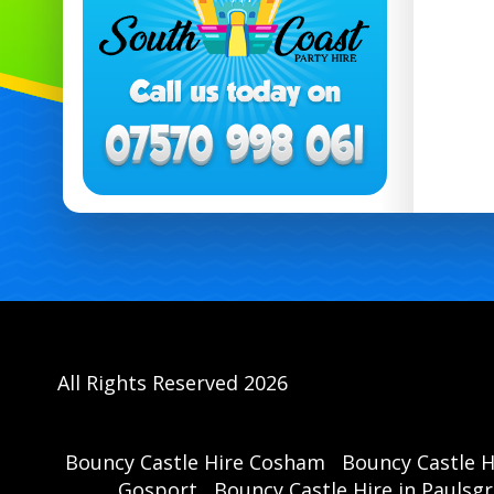
All Rights Reserved 2026
Bouncy Castle Hire Cosham
Bouncy Castle 
Gosport
Bouncy Castle Hire in Paulsg