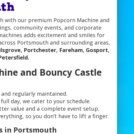
uth
outh with our premium Popcorn Machine and
erings, community events, and corporate
 machines adds excitement and smiles for
s across Portsmouth and surrounding areas,
lsgrove, Portchester, Fareham, Gosport,
Petersfield.
hine and Bouncy Castle
 and regularly maintained.
full day, we cater to your schedule.
ter value and a complete event setup.
ything, so you don’t have to lift a finger.
s in Portsmouth