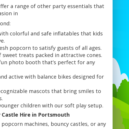
fer a range of other party essentials that
asion in
ond:
ith colorful and safe inflatables that kids
ve.
sh popcorn to satisfy guests of all ages.
f sweet treats packed in attractive cones.
un photo booth that’s perfect for any
.
and active with balance bikes designed for
.
ecognizable mascots that bring smiles to
s.
 younger children with our soft play setup.
Castle Hire in Portsmouth
 popcorn machines, bouncy castles, or any