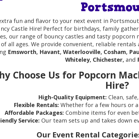
Portsmo
extra fun and flavor to your next event in Portsm
ncy Castle Hire! Perfect for birthdays, family gath
ies, our range of bouncy castles and tasty popcorn
 of all ages. We provide convenient, reliable rental
ing
Emsworth, Havant, Waterlooville, Cosham, Pau
Whiteley, Chichester,
and
y Choose Us for Popcorn Mac
Hire?
High-Quality Equipment:
Clean, safe,
Flexible Rentals:
Whether for a few hours or a 
Affordable Packages:
Combine items for even bet
riendly Service:
Our team sets up and takes down ever
Our Event Rental Categorie