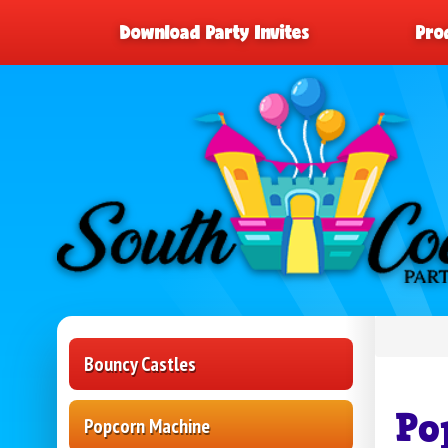
Download Party Invites
Pro
Bouncy Castles
Po
Popcorn Machine