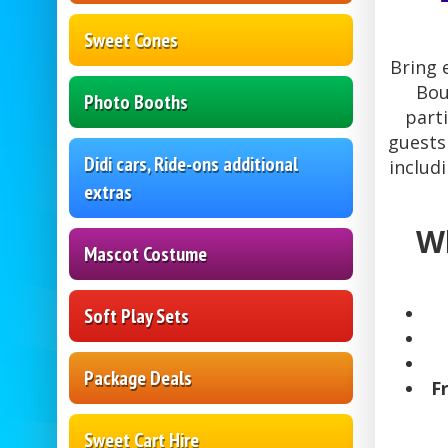
Sweet Cones
Bring 
Bou
Photo Booths
part
guests
Didi cars, Ride-ons additional
includ
extras
Wh
Mascot Costume
Soft Play Sets
Package Deals
F
Sweet Cart Hire