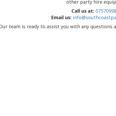
other party hire equi
Call us at:
0757099
Email us:
info@southcoastpar
Our team is ready to assist you with any questions a