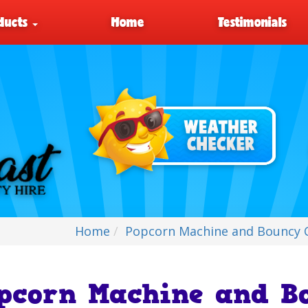
ducts
Home
Testimonials
Home
Popcorn Machine and Bouncy C
pcorn Machine and Bo