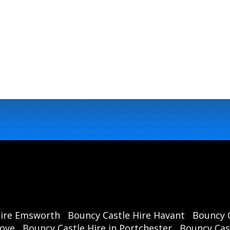
Hire Emsworth
Bouncy Castle Hire Havant
Bouncy C
rove
Bouncy Castle Hire in Portchester
Bouncy Cast