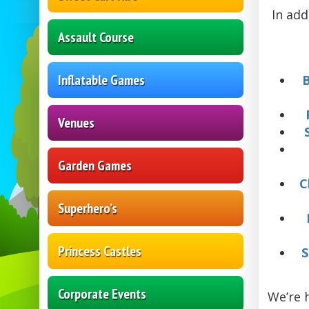
In add
Assault Course
Inflatable Games
Venues
Garden Games
C
Superhero’s
Princess Castles
S
Corporate Events
We’re 