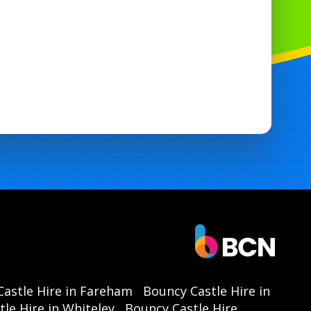
astle Hire in Fareham
Bouncy Castle Hire in
le Hire in Whiteley
Bouncy Castle Hire