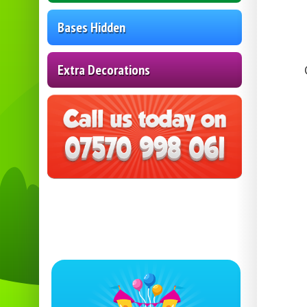
Bases Hidden
Extra Decorations