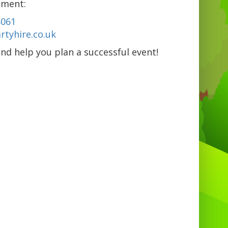
pment:
8061
tyhire.co.uk
nd help you plan a successful event!