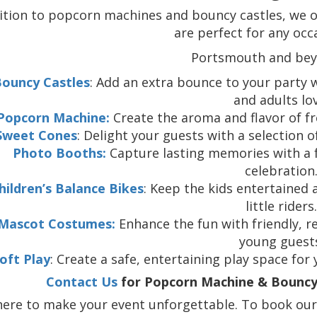
ition to popcorn machines and bouncy castles, we of
are perfect for any occ
Portsmouth and bey
Bouncy Castles
: Add an extra bounce to your party w
and adults lo
Popcorn Machine:
Create the aroma and flavor of fre
Sweet Cones
: Delight your guests with a selection o
Photo Booths:
Capture lasting memories with a f
celebration
hildren’s Balance Bikes
: Keep the kids entertained 
little riders
Mascot Costumes:
Enhance the fun with friendly, r
young guest
oft Play
: Create a safe, entertaining play space for
Contact Us
for Popcorn Machine & Bouncy 
here to make your event unforgettable. To book our