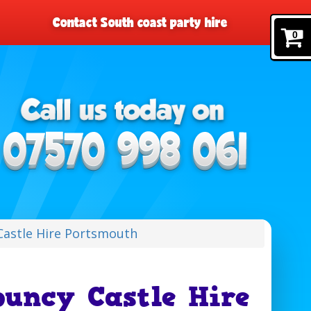
Contact South coast party hire
0
astle Hire Portsmouth
uncy Castle Hire