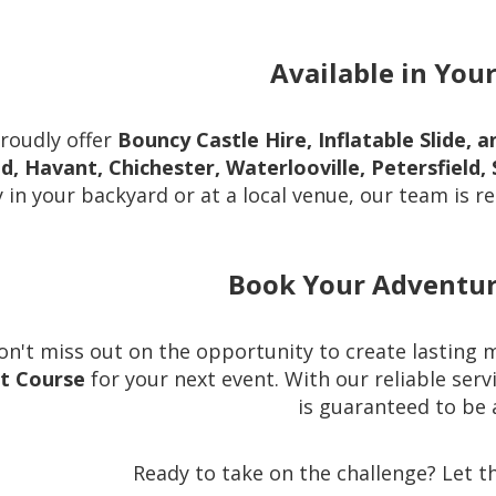
Available in You
roudly offer
Bouncy Castle Hire, Inflatable Slide,
nd, Havant, Chichester, Waterlooville, Petersfiel
 in your backyard or at a local venue, our team is re
Book Your Adventur
on't miss out on the opportunity to create lasting
lt Course
for your next event. With our reliable ser
is guaranteed to be a
Ready to take on the challenge? Let t