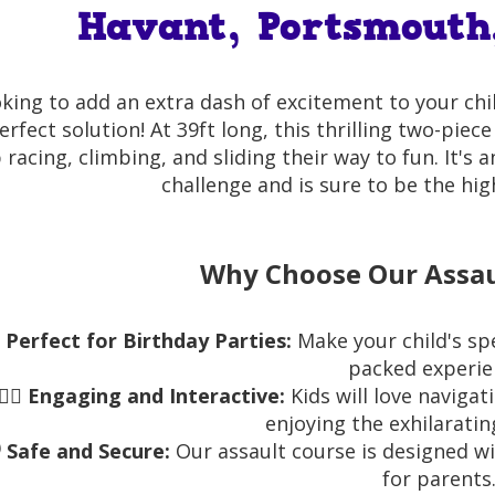
Havant, Portsmouth
king to add an extra dash of excitement to your chi
erfect solution! At 39ft long, this thrilling two-piec
racing, climbing, and sliding their way to fun. It's 
challenge and is sure to be the hig
Why Choose Our Assau

Perfect for Birthday Parties:
Make your child's sp
packed experie
🏃‍♂️
Engaging and Interactive:
Kids will love naviga
enjoying the exhilarating
️
Safe and Secure:
Our assault course is designed wi
for parents