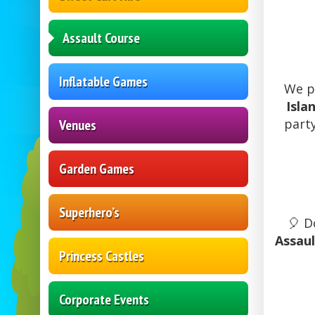
Assault Course
Inflatable Games
We p
Isla
party
Venues
Garden Games
Superhero’s
🎈 D
Assau
Princess Castles
Corporate Events