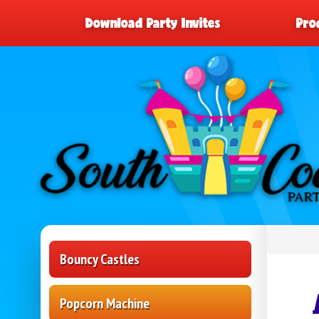
Download Party Invites
Pro
Bouncy Castles
Popcorn Machine