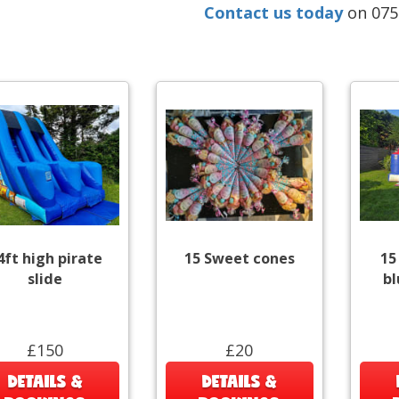
Contact us today
on 07
4ft high pirate
15 Sweet cones
15
slide
bl
£150
£20
DETAILS &
DETAILS &