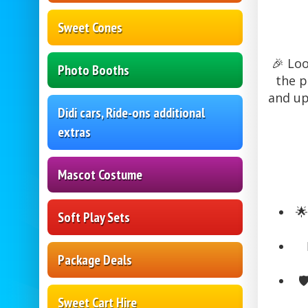
Sweet Cones
🎉 Loo
Photo Booths
the p
and up 
Didi cars, Ride-ons additional
extras
Mascot Costume

Soft Play Sets
Package Deals
🛡
Sweet Cart Hire