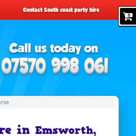
Contact South coast party hire
0
urse
ire in
Emsworth,