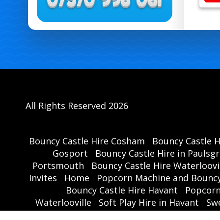
All Rights Reserved 2026
Bouncy Castle Hire Cosham
Bouncy Castle 
Gosport
Bouncy Castle Hire in Paulsg
Portsmouth
Bouncy Castle Hire Waterloovi
Invites
Home
Popcorn Machine and Bouncy
Bouncy Castle Hire Havant
Popcorn
Waterlooville
Soft Play Hire in Havant
Swe