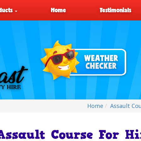
ducts
Home
Testimonials
Home
Assault Co
Assault Course For H