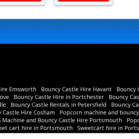
Hire Emsworth
Bouncy Castle Hire Havant
Bouncy C
rove
Bouncy Castle Hire in Portchester
Bouncy Cast
lle
Bouncy Castle Rentals in Petersfield
Bouncy Cas
 Castle Hire Cosham
Popcorn machine and bouncy 
 Machine and Bouncy Castle Hire Portsmouth
Popc
et cart hire in Portsmouth
Sweetcart hire in Por
party hire