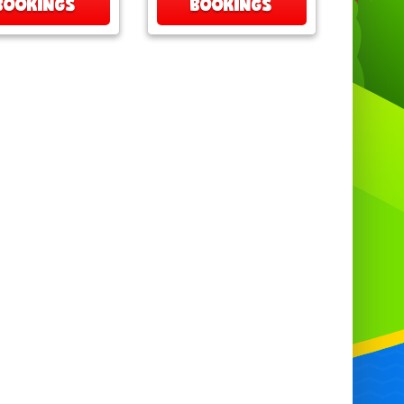
BOOKINGS
BOOKINGS