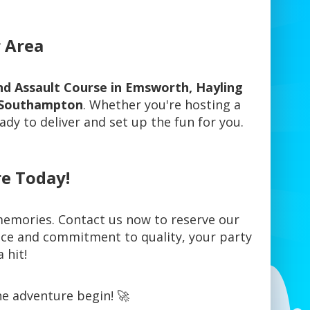
r Area
 and Assault Course in Emsworth, Hayling
d, Southampton
. Whether you're hosting a
ady to deliver and set up the fun for you.
e Today!
 memories. Contact us now to reserve our
vice and commitment to quality, your party
 hit!
he adventure begin! 🚀