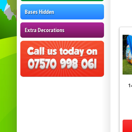
Bases Hidden
Extra Decorations
1