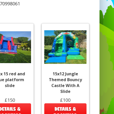
570998061
 x 15 red and
15x12 Jungle
ue platform
Themed Bouncy
slide
Castle With A
Slide
£150
£100
DETAILS &
DETAILS &