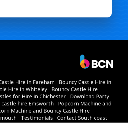
astle Hire in Fareham
Bouncy Castle Hire in
le Hire in Whiteley
Bouncy Castle Hire
tles for Hire in Chichester
Download Party
castle hire Emsworth
Popcorn Machine and
orn Machine and Bouncy Castle Hire
tsmouth
Testimonials
Contact South coast