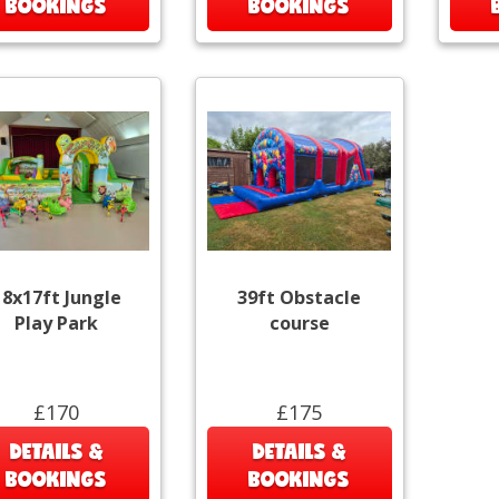
BOOKINGS
BOOKINGS
18x17ft Jungle
39ft Obstacle
Play Park
course
£170
£175
DETAILS &
DETAILS &
BOOKINGS
BOOKINGS