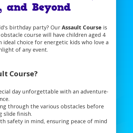
, and Beyond
ld's birthday party? Our
Assault Course
is
e obstacle course will have children aged 4
an ideal choice for energetic kids who love a
hlight of any event.
lt Course?
ecial day unforgettable with an adventure-
nce.
ting through the various obstacles before
 slide finish.
th safety in mind, ensuring peace of mind
.