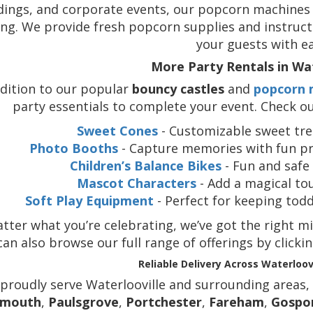
ings, and corporate events, our popcorn machines br
ng. We provide fresh popcorn supplies and instruct
your guests with ea
More Party Rentals in Wat
ddition to our popular
bouncy castles
and
popcorn 
party essentials to complete your event. Check ou
Sweet Cones
- Customizable sweet trea
Photo Booths
- Capture memories with fun pr
Children’s Balance Bikes
- Fun and safe 
Mascot Characters
- Add a magical to
Soft Play Equipment
- Perfect for keeping tod
ter what you’re celebrating, we’ve got the right mi
can also browse our full range of offerings by clicki
Reliable Delivery Across Waterloov
proudly serve Waterlooville and surrounding areas,
smouth
,
Paulsgrove
,
Portchester
,
Fareham
,
Gospo