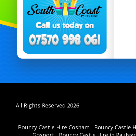
All Rights Reserved 2026
Bouncy Castle Hire Cosham
Bouncy Castle 
Gosport
Bouncy Castle Hire in Paulsg