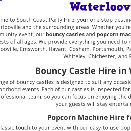
Waterloov
me to South Coast Party Hire, your one-stop destin
rlooville and the surrounding areas! Whether you’re 
unity event, our
bouncy castles
and
popcorn mach
sts of all ages. We provide everything you need to m
ooville, Emsworth, Havant, Cosham, Portsmouth, Pa
Whiteley, Chichester, and P
Bouncy Castle Hire in 
nge of bouncy castles is designed to suit any occasi
orhood events. Each of our castles is inspected for
rofessional team, so you can focus on enjoying the d
your guests will stay entertai
Popcorn Machine Hire fo
lassic touch to your event with our easy-to-use popc