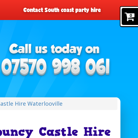
Contact South coast party hire
0
stle Hire Waterlooville
uncy Castle Hire