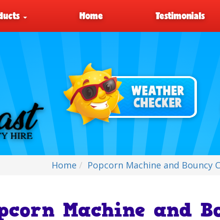
ducts
Home
Testimonials
Home
Popcorn Machine and Bouncy Ca
pcorn Machine and Bo