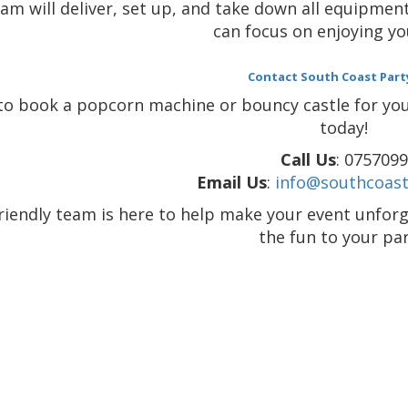
am will deliver, set up, and take down all equipment
can focus on enjoying yo
Contact South Coast Part
to book a popcorn machine or bouncy castle for your
today!
Call Us
: 075709
Email Us
:
info@southcoast
riendly team is here to help make your event unforg
the fun to your par