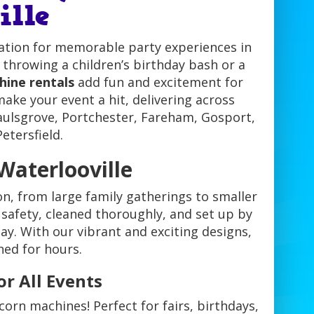
ille
ation for memorable party experiences in
throwing a children’s birthday bash or a
ine rentals
add fun and excitement for
ake your event a hit, delivering across
ulsgrove, Portchester, Fareham, Gosport,
etersfield.
Waterlooville
on, from large family gatherings to smaller
 safety, cleaned thoroughly, and set up by
ay. With our vibrant and exciting designs,
ned for hours.
r All Events
orn machines! Perfect for fairs, birthdays,