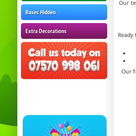
Our te
Bases Hidden
Extra Decorations
Ready 
Our f