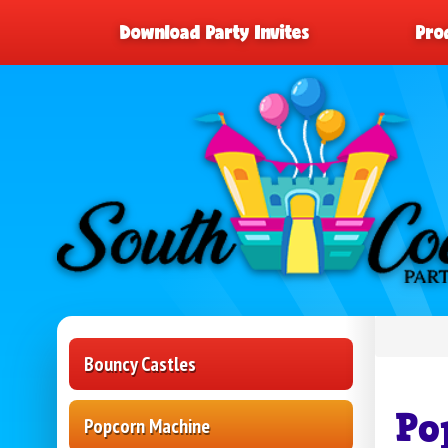
Download Party Invites
Pro
Bouncy Castles
Po
Popcorn Machine