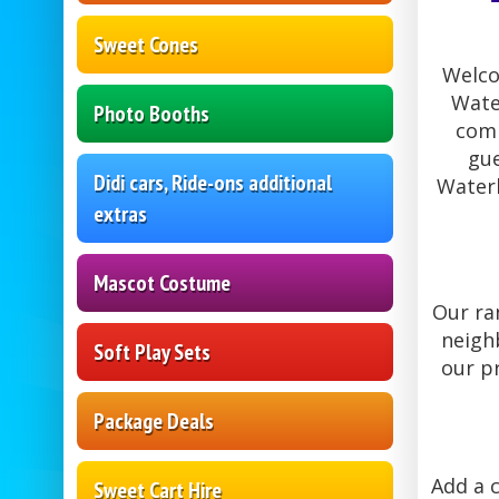
Sweet Cones
Welco
Wate
Photo Booths
comm
gue
Didi cars, Ride-ons additional
Waterl
extras
Mascot Costume
Our ra
neighb
Soft Play Sets
our p
Package Deals
Add a c
Sweet Cart Hire