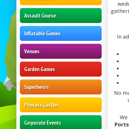
wedd
gatheri
Assault Course
Inflatable Games
In a
Venues
Garden Games
Superhero’s
No mat
Princess Castles
We 
Corporate Events
Port