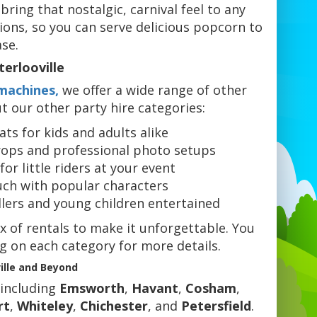
ing that nostalgic, carnival feel to any
ions, so you can serve delicious popcorn to
se.
erlooville
machines,
we offer a wide range of other
t our other party hire categories:
ts for kids and adults alike
ops and professional photo setups
for little riders at your event
uch with popular characters
dlers and young children entertained
x of rentals to make it unforgettable. You
ng on each category for more details.
ille and Beyond
 including
Emsworth
,
Havant
,
Cosham
,
rt
,
Whiteley
,
Chichester
, and
Petersfield
.