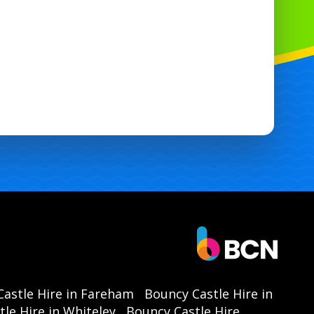
astle Hire in Fareham
Bouncy Castle Hire in
le Hire in Whiteley
Bouncy Castle Hire