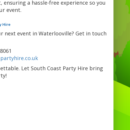
, ensuring a hassle-free experience so you
ur event.
y Hire
 next event in Waterlooville? Get in touch
98061
partyhire.co.uk
ettable. Let South Coast Party Hire bring
ty!