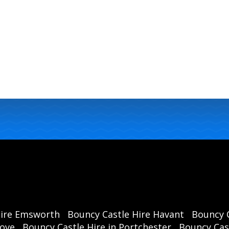
Hire Emsworth
Bouncy Castle Hire Havant
Bouncy C
rove
Bouncy Castle Hire in Portchester
Bouncy Cast