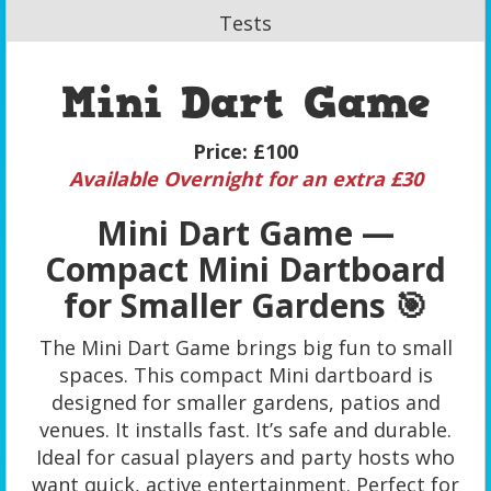
Tests
Mini Dart Game
Price:
£100
Available Overnight for an extra £30
Mini Dart Game —
Compact Mini Dartboard
for Smaller Gardens 🎯
The Mini Dart Game brings big fun to small
spaces. This compact Mini dartboard is
designed for smaller gardens, patios and
venues. It installs fast. It’s safe and durable.
Ideal for casual players and party hosts who
want quick, active entertainment. Perfect for