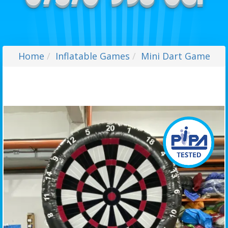
Home
Inflatable Games
Mini Dart Game