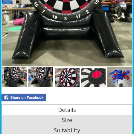
Details
Size
Suitability