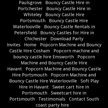
Paulsgrove
Bouncy Castle Hire in
Portchester
Bouncy Castle Hire in
Whiteley
Bouncy Castle Hire
Portsmouth
Bouncy Castle Hire
Waterlooville
Bouncy Castle Rentals in
Petersfield
Bouncy Castles for Hire in
Chichester
Download Party
Invites
Home
Popcorn Machine and Bouncy
Castle Hire Cosham
Popcorn machine and
bouncy castle hire Emsworth
Popcorn
Machine and Bouncy Castle Hire
Havant
Popcorn Machine and Bouncy Castle
Hire Portsmouth
Popcorn Machine and
Bouncy Castle Hire Waterlooville
Soft Play
Hire in Havant
Sweet cart hire in
Portsmouth
Sweetcart hire in
Portsmouth
Testimonials
Contact South
coast party hire