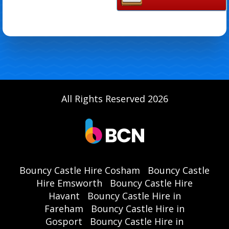
All Rights Reserved 2026
Bouncy Castle Hire Cosham
Bouncy Castle
Hire Emsworth
Bouncy Castle Hire
Havant
Bouncy Castle Hire in
Fareham
Bouncy Castle Hire in
Gosport
Bouncy Castle Hire in