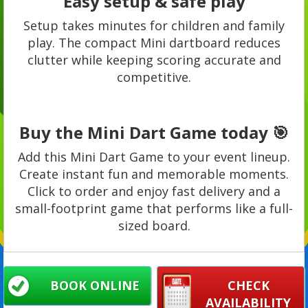
Easy setup & safe play
Setup takes minutes for children and family
play. The compact Mini dartboard reduces
clutter while keeping scoring accurate and
competitive.
Buy the Mini Dart Game today 🎯
Add this Mini Dart Game to your event lineup.
Create instant fun and memorable moments.
Click to order and enjoy fast delivery and a
small-footprint game that performs like a full-
sized board.
BOOK ONLINE
CHECK
AVAILABILITY