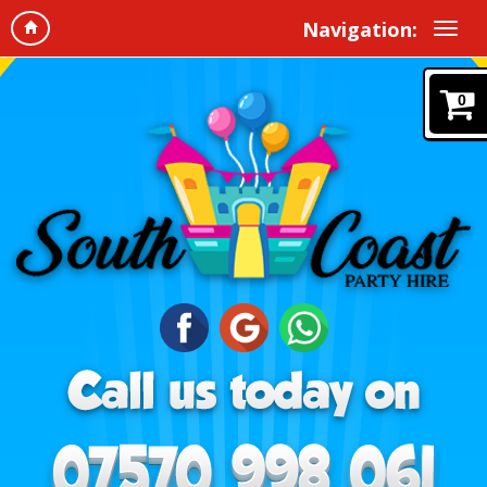
Navigation:
0