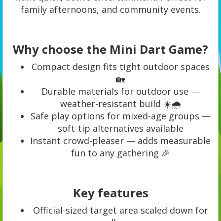
family afternoons, and community events.
Why choose the Mini Dart Game?
Compact design fits tight outdoor spaces
🏡
Durable materials for outdoor use —
weather-resistant build ☀️🌧️
Safe play options for mixed-age groups —
soft-tip alternatives available
Instant crowd-pleaser — adds measurable
fun to any gathering 🎉
Key features
Official-sized target area scaled down for