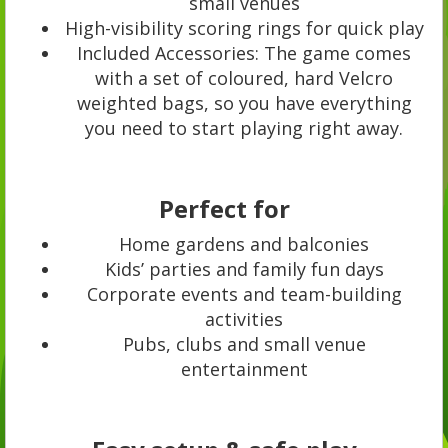
small venues
High-visibility scoring rings for quick play
Included Accessories: The game comes
with a set of coloured, hard Velcro
weighted bags, so you have everything
you need to start playing right away.
Perfect for
Home gardens and balconies
Kids’ parties and family fun days
Corporate events and team-building
activities
Pubs, clubs and small venue
entertainment